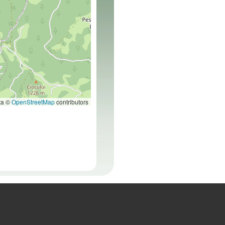
ta ©
OpenStreetMap
contributors