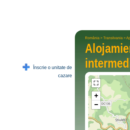
România
>
Transilvania
>
Ap
Alojami
interme­d
Înscrie o unitate de
cazare
+
−