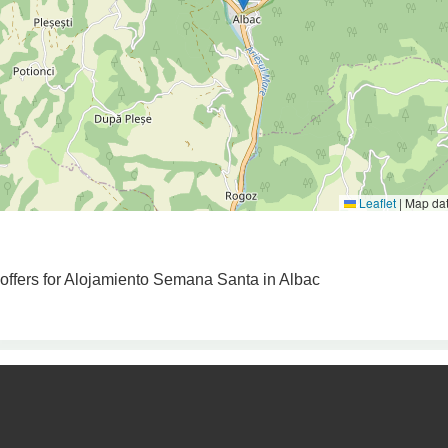
Leaflet
|
Map da
o offers for Alojamiento Semana Santa in Albac