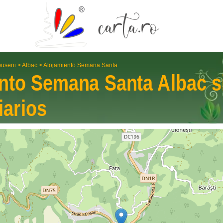
useni
>
Albac
>
Alojamiento Semana Santa
ento Semana Santa
Albac
s
iarios